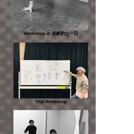
Workshop at 演劇的な一日
Trial Workshop