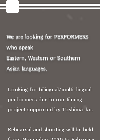
We are looking for PERFORMERS
who speak
Eastern, Western or Southern
Asian languages.
Looking for bilingual/multi-lingual
performers due to our filming
project supported by Toshima-ku.
Rehearsal and shooting will be held
from November 2020 to February