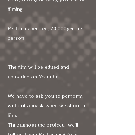
filming
Performance fee; 20,000yen per
person
The film will be edited and
uploaded on Youtube.
We have to ask you to perform
without a mask when we shoot a
film.
Throughout the project, we'll
follow Japan Performing Arts