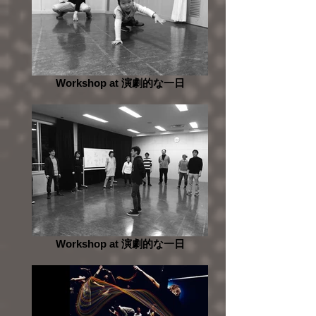
Workshop at 演劇的な一日
Workshop at 演劇的な一日