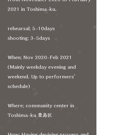
2021 in Toshima-ku.
rehearsal; 5-10days
shooting; 3-5days
When; Nov 2020-Feb 2021
(Mainly weekday evening and
weekend. Up to performers’
schedule)
Where; community center in
Toshima-ku 豊島区
How; Having devising process and