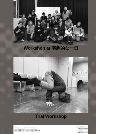
Workshop at 演劇的な一日
Trial Workshop