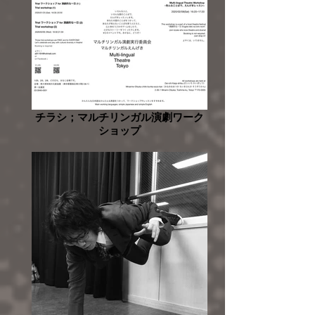
チラシ；マルチリンガル演劇ワーク
ショップ