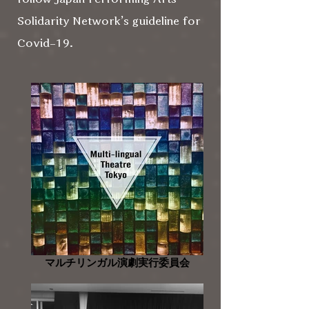
Solidarity Network’s guideline for
Covid-19.
マルチリンガル演劇実行委員会