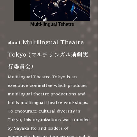
Multi-lingual Tehatre
Multilingual Theatre
about
Tokyo
(マルチリンガル演劇実
行委員会）
Multilingual Theatre Tokyo is an
executive committee which produces
multilingual theatre productions and
holds multilingual theatre workshops.
To encourage cultural diversity in
Tokyo, this organizations was founded
by
Sayaka Ito
and leaders of
community invigoration groups, such as