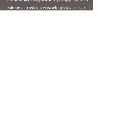
Minami-Otuska Network;
.
南大塚ネットワーク
From an artistic director of a youth
theatre to a city council member, a
variety of 11 people are involved, and
also supervised by Paris-based
international theatre collaborative
Instant MIX theatre lab.
Now Multilingual Theatre Tokyo
is
making shows which are devised by
performers with a variety of cultural
backgrounds. There are bi-multilingual